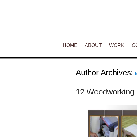
Main menu
HOME
SKIP TO PRIMARY CONTENT
SKIP TO SECONDARY CONT
ABOUT
WORK
C
Author Archives:
12 Woodworking 