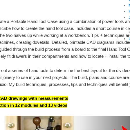
reate a Portable Hand Tool Case using a combination of power tools a
cribe how to create the hand tool case. Includes a short course in cr
he two halves up while working at a workbench. Tips + techniques are 
chines, creating dovetails. Detailed, printable CAD diagrams included
ided through the build process from a board to the final Hand Tool 
ly fit drawers in their compartments and how to locate + install the to
out a series of hand tools to determine the best layout for the divider
 joinery to use in your next projects. The build, plans and course are
udio. My build techniques, processes, tips and techniques will benefit 
e CAD drawings with measurements
ction in 12 modules and 13 videos