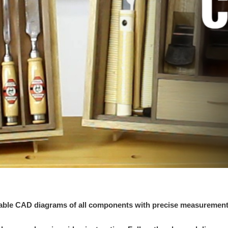
ntable CAD diagrams of all components with precise measuremen