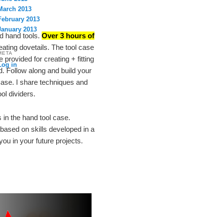
March 2013
February 2013
January 2013
nd hand tools.
Over 3 hours of
eating dovetails. The tool case
META
provided for creating + fitting
Log in
. Follow along and build your
Case. I share techniques and
ol dividers.
s in the hand tool case.
 based on skills developed in a
you in your future projects.