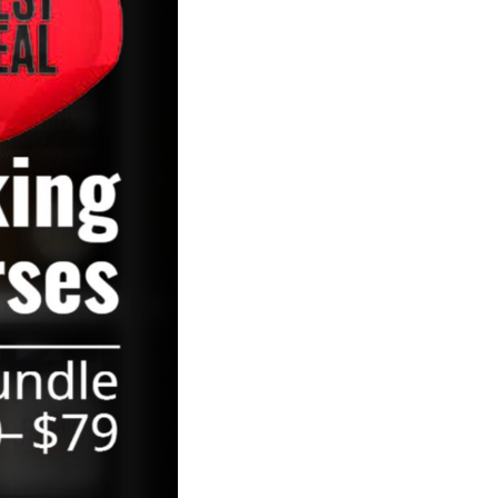
August 2021
May 2021
March 2021
February 2021
January 2021
September 2020
July 2020
May 2020
December 2019
November 2019
October 2019
August 2019
April 2019
October 2018
September 2018
June 2018
April 2018
March 2018
February 2018
January 2018
November 2017