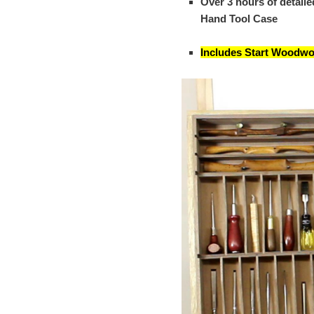
Over 3 hours of detail
Hand Tool Case
Includes Start Woodwo