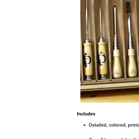
Includes
Detailed, colored, pri