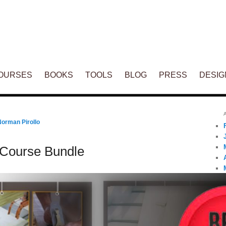
ENT
OURSES
BOOKS
TOOLS
BLOG
PRESS
DESIG
Norman Pirollo
Course Bundle