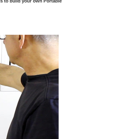
s to build your own Portable