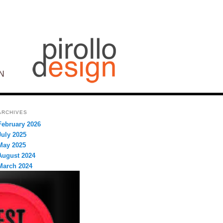
N
ARCHIVES
February 2026
July 2025
May 2025
August 2024
March 2024
September 2023
August 2023
July 2023
December 2022
September 2021