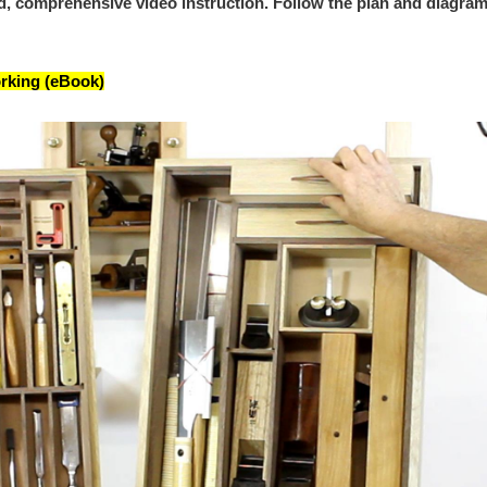
ed, comprehensive video instruction. Follow the plan and diagram
rking (eBook)