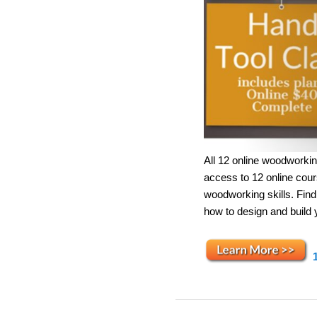
All 12 online woodworkin
access to 12 online cou
woodworking skills. Fin
how to design and build 