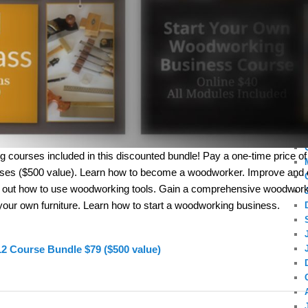
g courses included in this discounted bundle! Pay a one-time price of 
rses ($500 value). Learn how to become a woodworker. Improve and
d out how to use woodworking tools. Gain a comprehensive woodwork
your own furniture. Learn how to start a woodworking business.
12 Course Bundle $79 ($500 value)