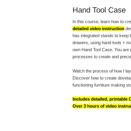
Hand Tool Case
In this course, learn how to c
detailed video instruction
des
has integrated stands to keep t
drawers, using hand tools + ma
own Hand Tool Case. You are gu
processes to create and precise
Watch the process of how I lay 
Discover how to create dovetail
functioning furniture making st
Includes detailed, printabl
Over 3 hours of video instru