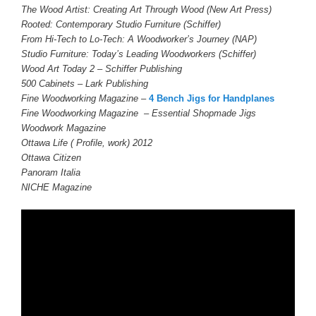
The Wood Artist: Creating Art Through Wood (New Art Press)
Rooted: Contemporary Studio Furniture (Schiffer)
From Hi-Tech to Lo-Tech: A Woodworker’s Journey (NAP)
Studio Furniture: Today’s Leading Woodworkers (Schiffer)
Wood Art Today 2 – Schiffer Publishing
500 Cabinets – Lark Publishing
Fine Woodworking
Magazine –
4 Bench Jigs for Handplanes
Fine Woodworking Magazine – Essential Shopmade Jigs
Woodwork Magazine
Ottawa Life ( Profile, work) 2012
Ottawa Citizen
Panoram Italia
NICHE Magazine