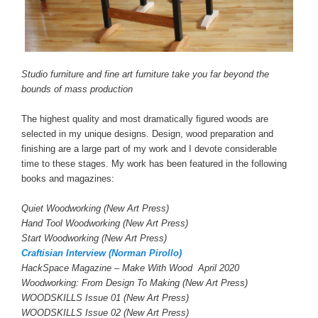
Studio furniture and fine art furniture take you far beyond the
bounds of mass production
The highest quality and most dramatically figured woods are
selected in my unique designs. Design, wood preparation and
finishing are a large part of my work and I devote considerable
time to these stages. My work has been featured in the following
books and magazines:
Quiet Woodworking (New Art Press)
Hand Tool Woodworking (New Art Press)
Start Woodworking (New Art Press)
Craftisian Interview (Norman Pirollo)
HackSpace Magazine – Make With Wood April 2020
Woodworking: From Design To Making (New Art Press)
WOODSKILLS Issue 01 (New Art Press)
WOODSKILLS Issue 02 (New Art Press)