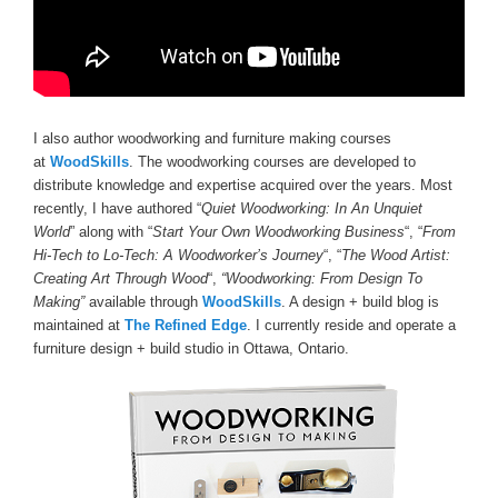
I also author woodworking and furniture making courses
at
WoodSkills
. The woodworking courses are developed to
distribute knowledge and expertise acquired over the years. Most
recently, I have authored “
Quiet Woodworking: In An Unquiet
World
” along with “
Start Your Own Woodworking Business
“, “
From
Hi-Tech to Lo-Tech: A Woodworker’s Journey
“, “
The Wood Artist:
Creating Art Through Wood
“,
“Woodworking: From Design To
Making”
available through
WoodSkills
. A design + build blog is
maintained at
The Refined Edge
. I currently reside and operate a
furniture design + build studio in Ottawa, Ontario.