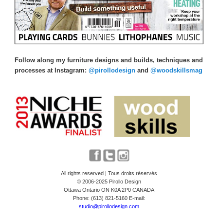
Follow along my furniture designs and builds, techniques and
processes at Instagram:
@pirollodesign
and
@woodskillsmag
All rights reserved | Tous droits réservés
© 2006-2025 Pirollo Design
Ottawa Ontario ON K0A 2P0 CANADA
Phone: (613) 821-5160 E-mail:
studio@pirollodesign.com