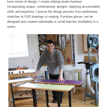
keen sense of design, I create striking studio furniture
incorporating unique, contemporary designs. Applying accumulated
skills and expertise, I pursue the design process from preliminary
sketches to CAD drawings to making. Furniture pieces can be
designed and created individually or small batches (multiples) in a
series.