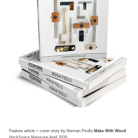
Feature article + cover story by Norman Pirollo
Make With Wood
HackSpace Magazine April 2020