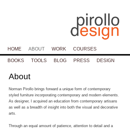
Main menu
HOME
SKIP TO PRIMARY CONTENT
SKIP TO SECONDARY CONTENT
ABOUT
WORK
COURSES
BOOKS
TOOLS
BLOG
PRESS
DESIGN
About
Norman Pirollo brings forward a unique form of contemporary
styled furniture incorporating contemporary and modern elements.
As designer, I acquired an education from contemporary artisans
as well as a breadth of insight into both the visual and decorative
arts.
Through an equal amount of patience, attention to detail and a