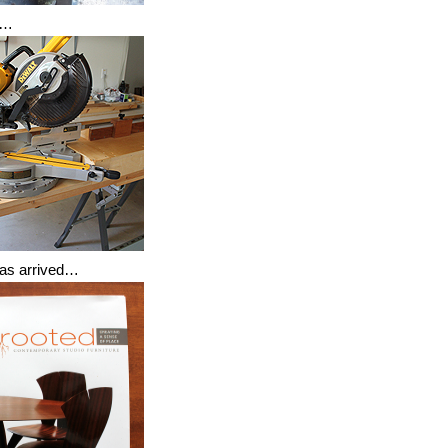
d…
has arrived…