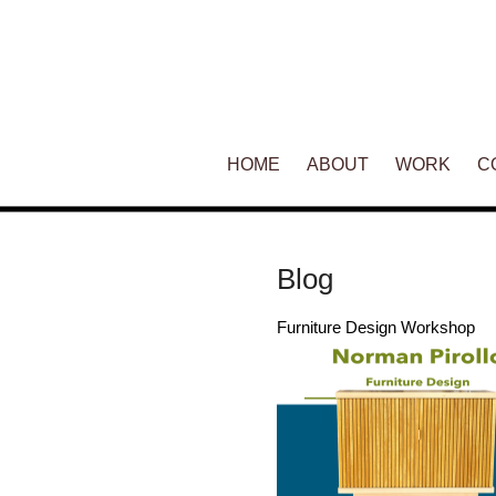
Main menu
HOME
SKIP TO PRIMARY CONTENT
SKIP TO SECONDARY CONT
ABOUT
WORK
C
Blog
Furniture Design Workshop