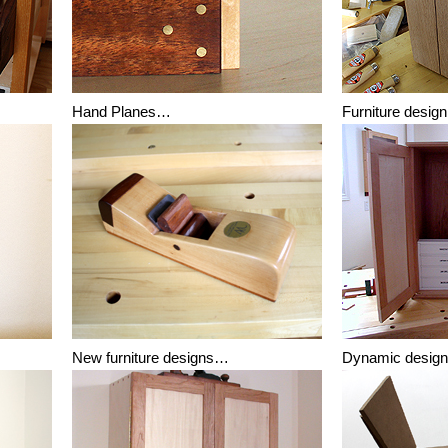
Hand Planes…
Furniture desi
New furniture designs…
Dynamic desig