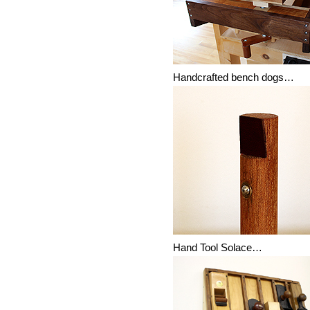
Handcrafted bench dogs…
Hand Tool Solace…