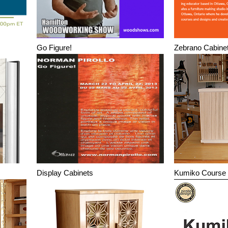
Go Figure!
Zebrano Cabine
Display Cabinets
Kumiko Course