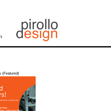
N
y (Featured)