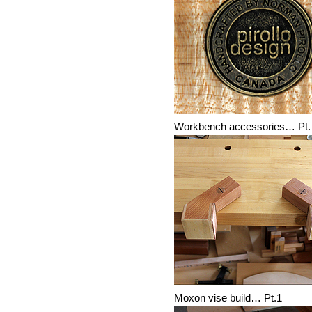
Workbench accessories… Pt.
Moxon vise build… Pt.1