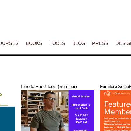
ENT
OURSES
BOOKS
TOOLS
BLOG
PRESS
DESIG
Intro to Hand Tools (Seminar)
Furniture Societ