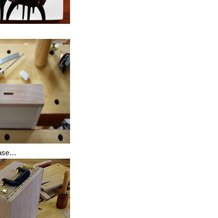
case…