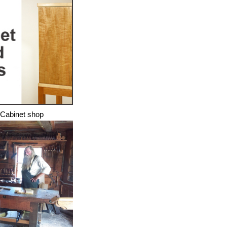
 Cabinet shop