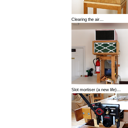
Clearing the air…
Slot mortiser (a new life)…