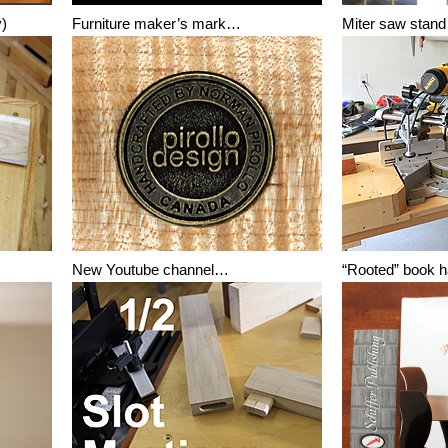
y)
Furniture maker’s mark…
Miter saw stan
New Youtube channel…
“Rooted” book 