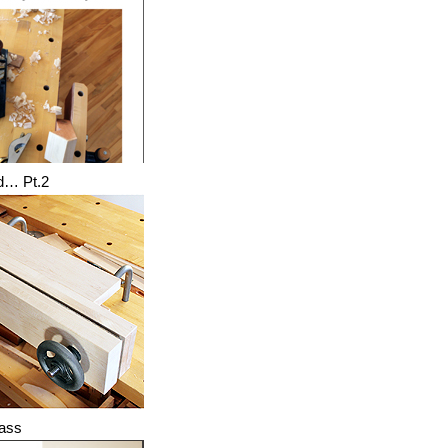
d… Pt.2
lass