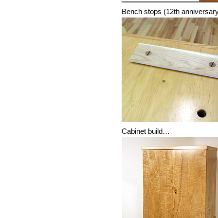
Bench stops (12th anniversar
Cabinet build…