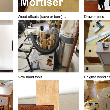
Wood offcuts (save or burn)…
Drawer pulls…
New hand tools…
Enigma wood 