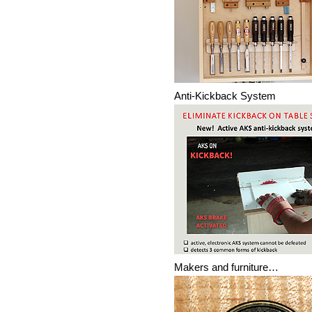
Anti-Kickback System
Makers and furniture…