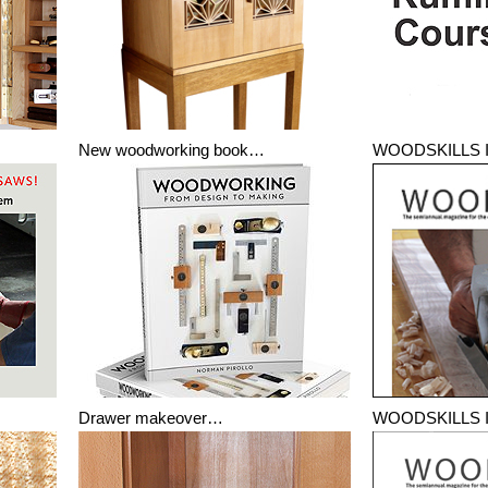
New woodworking book…
WOODSKILLS I
Drawer makeover…
WOODSKILLS I