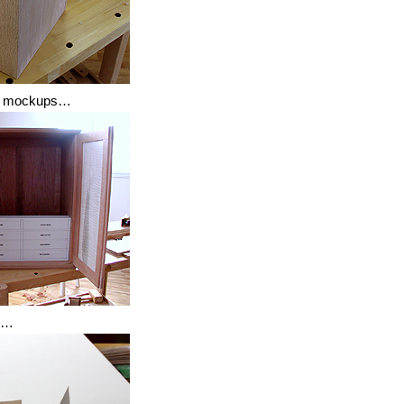
gn mockups…
n…