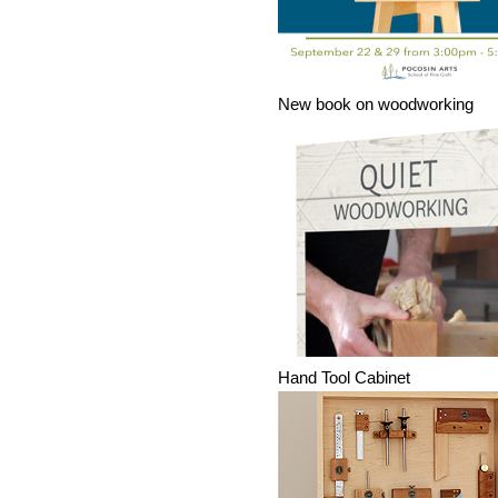
New book on woodworking
Hand Tool Cabinet