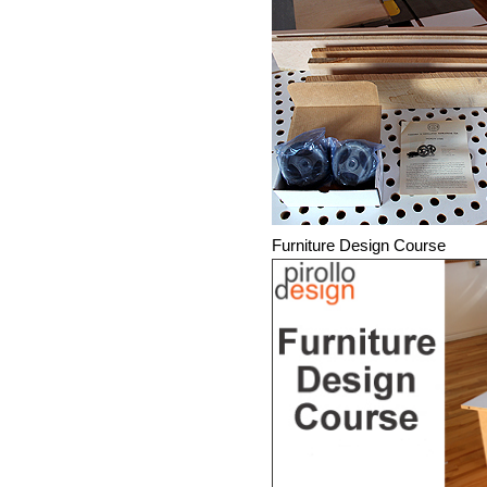
Furniture Design Course