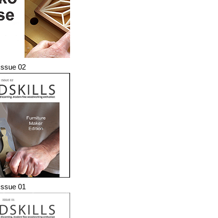
ssue 02
ssue 01