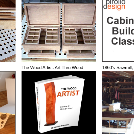
The Wood Artist: Art Thru Wood
1860’s Sawmill,