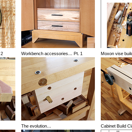
 2
Workbench accessories… Pt. 1
Moxon vise buil
The evolution…
Cabinet Build C