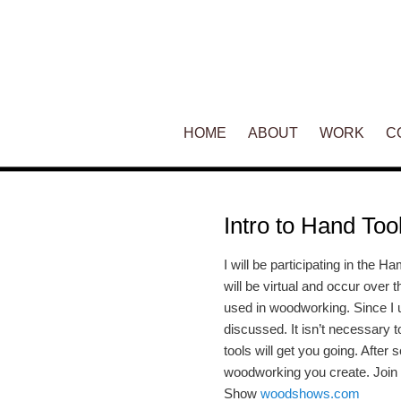
Main menu
HOME
SKIP TO PRIMARY CONTENT
SKIP TO SECONDARY CONT
ABOUT
WORK
C
Intro to Hand Too
I will be participating in the
will be virtual and occur over 
used in woodworking. Since I u
discussed. It isn’t necessary t
tools will get you going. Afte
woodworking you create. Join
Show
woodshows.com