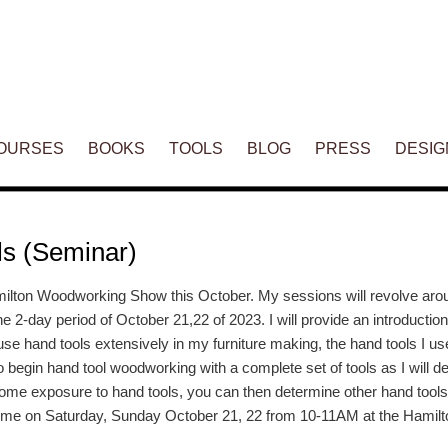
ENT
OURSES
BOOKS
TOOLS
BLOG
PRESS
DESIG
ls (Seminar)
 Hamilton Woodworking Show this October. My sessions will revolve ar
the 2-day period of October 21,22 of 2023. I will provide an introductio
se hand tools extensively in my furniture making, the hand tools I us
o begin hand tool woodworking with a complete set of tools as I will de
r some exposure to hand tools, you can then determine other hand tools
 me on Saturday, Sunday October 21, 22 from 10-11AM at the Hami