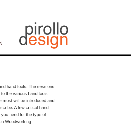
N
Post
navigation
ound hand tools. The sessions
n to the various hand tools
e most will be introduced and
scribe. A few critical hand
 you need for the type of
lton Woodworking