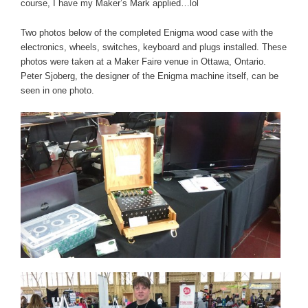
course, I have my Maker’s Mark applied…lol
Two photos below of the completed Enigma wood case with the
electronics, wheels, switches, keyboard and plugs installed. These
photos were taken at a Maker Faire venue in Ottawa, Ontario.
Peter Sjoberg, the designer of the Enigma machine itself, can be
seen in one photo.