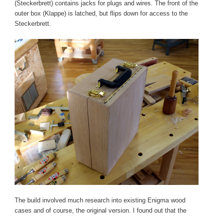
(Steckerbrett) contains jacks for plugs and wires. The front of the
outer box (Klappe) is latched, but flips down for access to the
Steckerbrett.
The build involved much research into existing Enigma wood
cases and of course, the original version. I found out that the