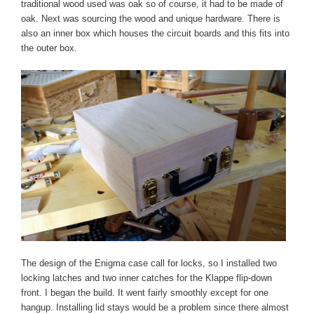
traditional wood used was oak so of course, it had to be made of
oak. Next was sourcing the wood and unique hardware. There is
also an inner box which houses the circuit boards and this fits into
the outer box.
The design of the Enigma case call for locks, so I installed two
locking latches and two inner catches for the Klappe flip-down
front. I began the build. It went fairly smoothly except for one
hangup. Installing lid stays would be a problem since there almost