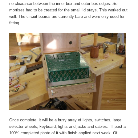
no clearance between the inner box and outer box edges. So
mortises had to be created for the small lid stays. This worked out
well. The circuit boards are currently bare and were only used for
fitting.
Once complete, it will be a busy array of lights, switches, large
selector wheels, keyboard, lights and jacks and cables. I’ll post a
100% completed photo of it with finish applied next week. Of