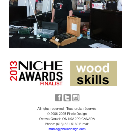
All rights reserved | Tous droits réservés
© 2006-2025 Pirollo Design
Ottawa Ontario ON K0A 2P0 CANADA
Phone: (613) 821-5160 E-mail:
studio@pirollodesign.com