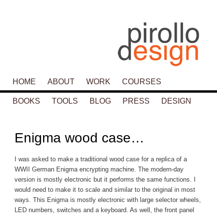
Main menu
HOME
SKIP TO PRIMARY CONTENT
SKIP TO SECONDARY CONTENT
ABOUT
WORK
COURSES
BOOKS
TOOLS
BLOG
PRESS
DESIGN
P
navigat
Enigma wood case…
I was asked to make a traditional wood case for a replica of a
WWII German Enigma encrypting machine. The modern-day
version is mostly electronic but it performs the same functions. I
would need to make it to scale and similar to the original in most
ways. This Enigma is mostly electronic with large selector wheels,
LED numbers, switches and a keyboard. As well, the front panel