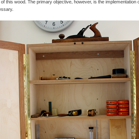
ty of this wood. The primary objective, however, is the implementation
essary.