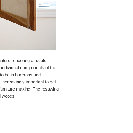
iature rendering or scale
he individual components of the
s to be in harmony and
increasingly important to get
y furniture making. The resawing
ed woods.