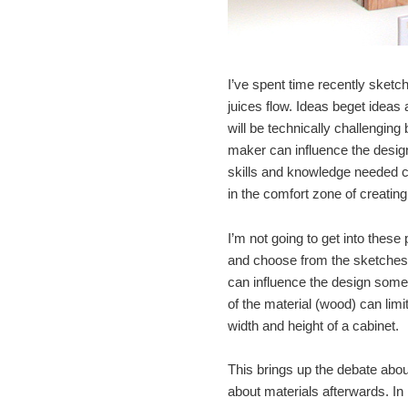
I’ve spent time recently sketch
juices flow. Ideas beget ideas 
will be technically challenging b
maker can influence the design
skills and knowledge needed ca
in the comfort zone of creatin
I’m not going to get into these
and choose from the sketches a
can influence the design somew
of the material (wood) can limi
width and height of a cabinet.
This brings up the debate abou
about materials afterwards. In r