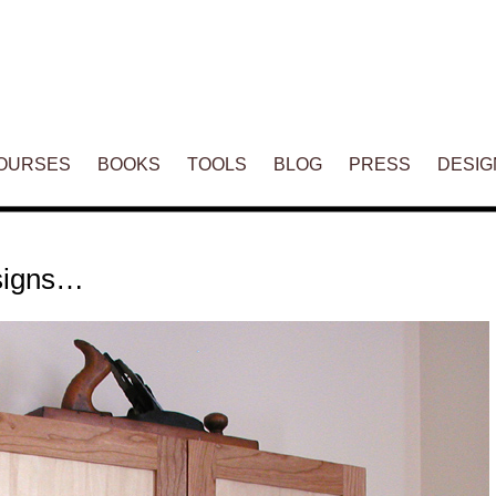
ENT
OURSES
BOOKS
TOOLS
BLOG
PRESS
DESIG
esigns…