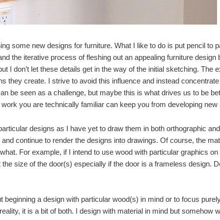
ing some new designs for furniture. What I like to do is put pencil to p
and the iterative process of fleshing out an appealing furniture desig
ut I don’t let these details get in the way of the initial sketching. The ex
s they create. I strive to avoid this influence and instead concentrat
n be seen as a challenge, but maybe this is what drives us to be bet
g work you are technically familiar can keep you from developing new
 particular designs as I have yet to draw them in both orthographic and 
nd continue to render the designs into drawings. Of course, the mate
hat. For example, if I intend to use wood with particular graphics on
t the size of the door(s) especially if the door is a frameless design. 
t beginning a design with particular wood(s) in mind or to focus pure
eality, it is a bit of both. I design with material in mind but somehow 