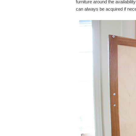
furniture around the availabili
can always be acquired if nec