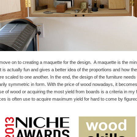
I move on to creating a maquette for the design. A maquette is the min
rt is actually fun and gives a better idea of the proportions and how t
re scaled to one another. In the end, the design of the furniture need
rily symmetric in form. With the price of wood nowadays, it becomes 
use of wood or acquiring the most yield from boards is a criteria in m
ces is often use to acquire maximum yield for hard to come by figur