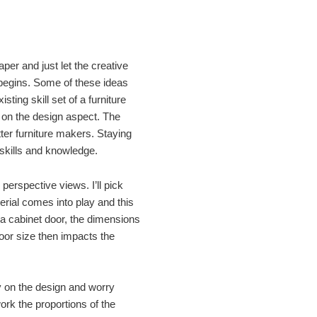
aper and just let the creative
n begins. Some of these ideas
isting skill set of a furniture
e on the design aspect. The
ter furniture makers. Staying
 skills and knowledge.
perspective views. I’ll pick
rial comes into play and this
 a cabinet door, the dimensions
Door size then impacts the
ly on the design and worry
work the proportions of the