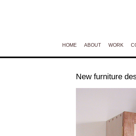
Main menu
HOME
SKIP TO PRIMARY CONTENT
SKIP TO SECONDARY CONT
ABOUT
WORK
C
New furniture d