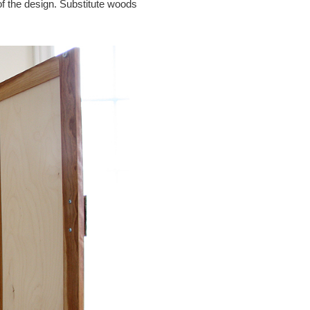
 of the design. Substitute woods