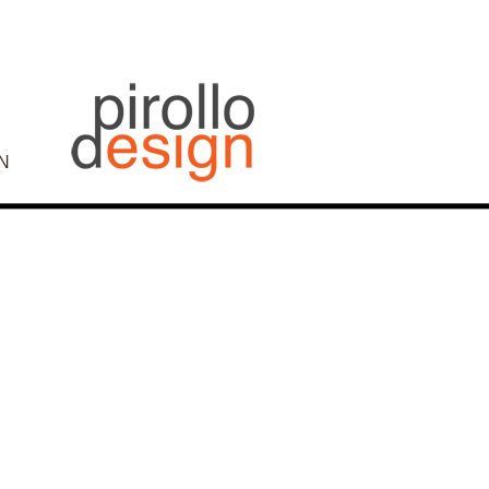
N
Post
navigation