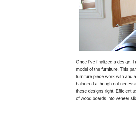
Once I’ve finalized a design, 
model of the furniture. This pa
furniture piece work with and a
balanced although not necessa
these designs right. Efficient 
of wood boards into veneer sli