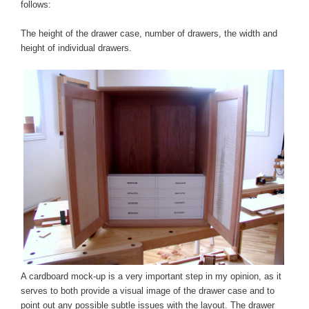
follows:
The height of the drawer case, number of drawers, the width and
height of individual drawers.
A cardboard mock-up is a very important step in my opinion, as it
serves to both provide a visual image of the drawer case and to
point out any possible subtle issues with the layout. The drawer