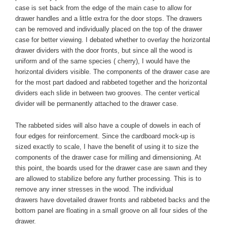
case is set back from the edge of the main case to allow for
drawer handles and a little extra for the door stops. The drawers
can be removed and individually placed on the top of the drawer
case for better viewing. I debated whether to overlay the horizontal
drawer dividers with the door fronts, but since all the wood is
uniform and of the same species ( cherry), I would have the
horizontal dividers visible. The components of the drawer case are
for the most part
dadoed
and rabbeted together and the horizontal
dividers each slide in between two grooves. The center vertical
divider will be permanently attached to the drawer case.
The
rabbeted
sides will also have a couple of dowels in each of
four edges for reinforcement. Since the cardboard mock-up is
sized exactly to scale, I have the benefit of using it to size the
components of the drawer case for milling and dimensioning. At
this point, the boards used for the drawer case are sawn and they
are allowed to stabilize before any further processing. This is to
remove any inner stresses in the wood. The individual
drawers have dovetailed drawer fronts and rabbeted backs and the
bottom panel are floating in a small groove on all four sides of the
drawer.