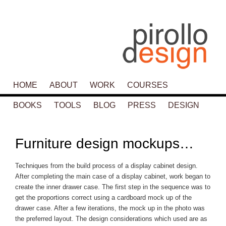
Main menu
HOME
SKIP TO PRIMARY CONTENT
SKIP TO SECONDARY CONTENT
ABOUT
WORK
COURSES
BOOKS
TOOLS
BLOG
PRESS
DESIGN
P
navigat
Furniture design mockups…
Techniques from the build process of a display cabinet design.
After completing the main case of a display cabinet, work began to
create the inner drawer case. The first step in the sequence was to
get the proportions correct using a cardboard mock up of the
drawer case. After a few iterations, the mock up in the photo was
the preferred layout. The design considerations which used are as