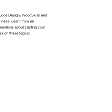
 Edge Design, WoodSkills and
siness. Learn from an
uestions about starting your
s on these topics: