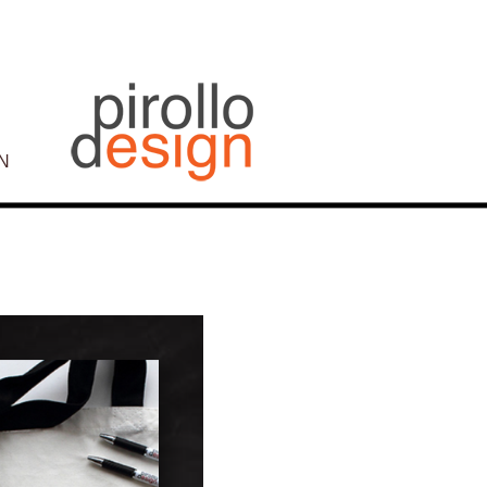
N
Post
navigation