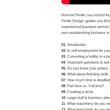
Norman Pirollo, successful f
Pirollo Design, guides you th
experienced business person i
own woodworking business in t
01
. Introduction
02
. Is self-employment for yo
03
. Converting a hobby to a b
04
. Important questions to ask
05
. Do you know your joinery
06
. What about finishing skills
07
. How much time & deadlin
08
. Part time vs. Full time?
09
. Creating a niche
10
. Legal stuff & business pla
11
. What machinery do you n
12
. What hand tools do you n