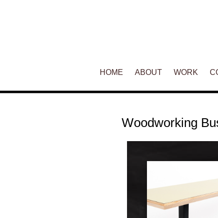
Main menu
HOME
SKIP TO PRIMARY CONTENT
SKIP TO SECONDARY CONT
ABOUT
WORK
C
Woodworking Bu