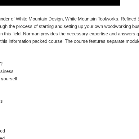
ounder of White Mountain Design, White Mountain Toolworks, Refined
rough the process of starting and setting up your own woodworking bu
n this field. Norman provides the necessary expertise and answers q
his information packed course. The course features separate module
u?
usiness
 yourself
es
n
eed
eed