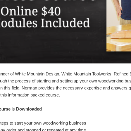
ounder of White Mountain Design, White Mountain Toolworks, Refined
rough the process of starting and setting up your own woodworking bu
n this field. Norman provides the necessary expertise and answers q
this information packed course.
ourse
is
Downloaded
steps to start your own woodworking business
any order and stopped or repeated at any time