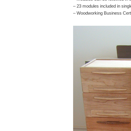
– 23 modules included in singl
– Woodworking Business Certif