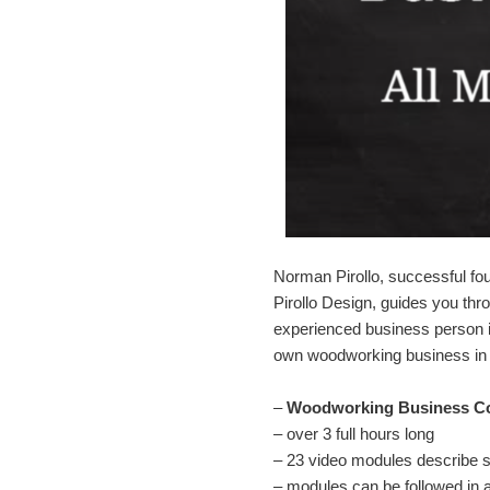
Norman Pirollo, successful f
Pirollo Design, guides you th
experienced business person i
own woodworking business in 
–
Woodworking Business C
– over 3 full hours long
– 23 video modules describe 
– modules can be followed in 