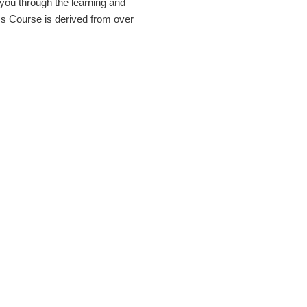
you through the learning and
s Course is derived from over