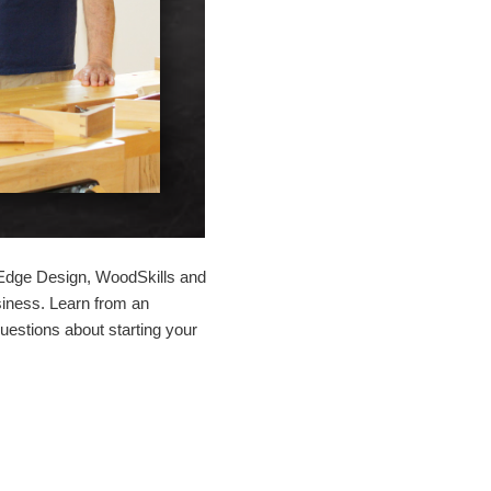
 Edge Design, WoodSkills and
siness. Learn from an
uestions about starting your