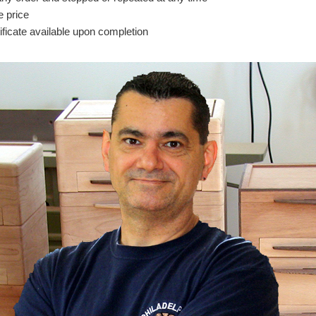
e price
icate available upon completion