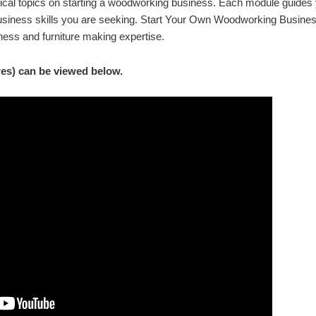
tical topics on starting a woodworking business. Each module guides 
usiness skills you are seeking. Start Your Own Woodworking Busines
ess and furniture making expertise.
res) can be viewed below.