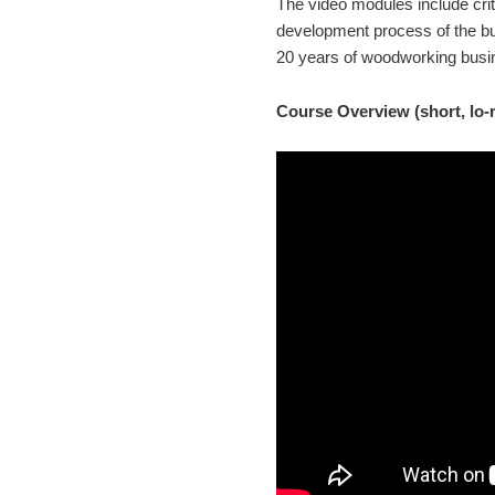
The video modules include cri
development process of the b
20 years of woodworking busin
Course Overview (short, lo-