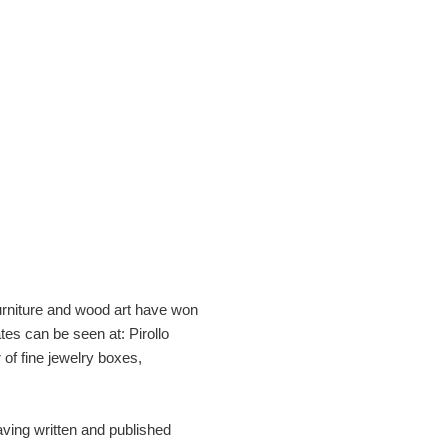
furniture and wood art have won
es can be seen at: Pirollo
of fine jewelry boxes,
aving written and published