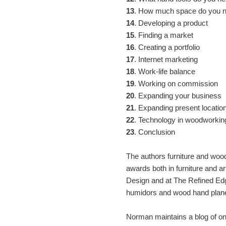
13
. How much space do you 
14
. Developing a product
15
. Finding a market
16
. Creating a portfolio
17
. Internet marketing
18
. Work-life balance
19
. Working on commission
20
. Expanding your business
21
. Expanding present locatio
22
. Technology in woodworkin
23
. Conclusion
The authors furniture and wood
awards both in furniture and a
Design and at The Refined Edg
humidors and wood hand plan
Norman maintains a blog of ong