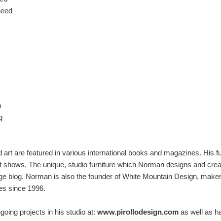
need
n
g
 art are featured in various international books and magazines. His 
rt shows. The unique, studio furniture which Norman designs and creat
e blog. Norman is also the founder of White Mountain Design, maker 
es since 1996.
oing projects in his studio at:
www.pirollodesign.com
as well as h