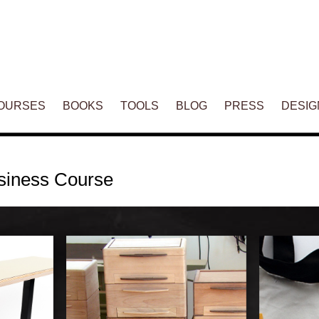
ENT
OURSES
BOOKS
TOOLS
BLOG
PRESS
DESIG
siness Course