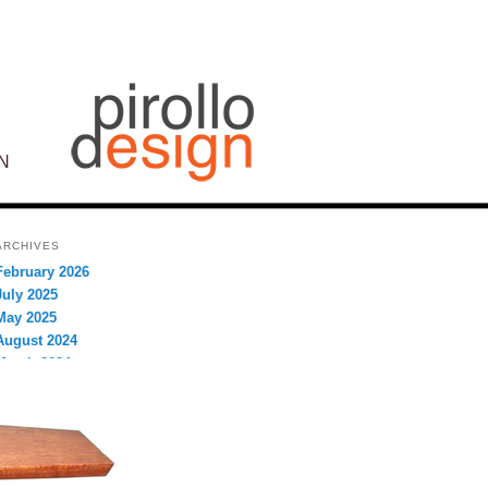
N
ARCHIVES
February 2026
July 2025
May 2025
August 2024
March 2024
September 2023
August 2023
July 2023
December 2022
September 2021