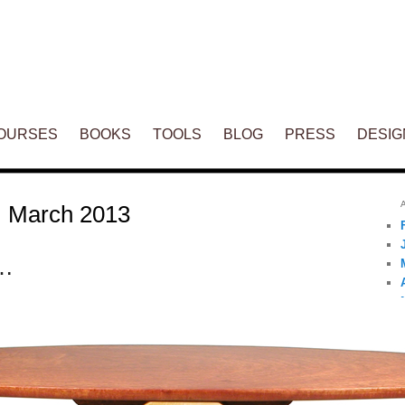
ENT
OURSES
BOOKS
TOOLS
BLOG
PRESS
DESIG
:
March 2013
n…