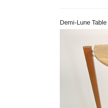
Demi-Lune Table