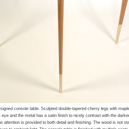
igned console table. Sculpted double-tapered cherry legs with maple 
ds eye and the metal has a satin finish to nicely contrast with the dar
attention is provided to both detail and finishing. The wood is not sta