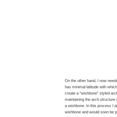
On the other hand, I now needed
has minimal latitude with which
create a “wishbone” styled arc
maintaining the arch structure 
a wishbone. In this process I a
wishbone and would soon be par