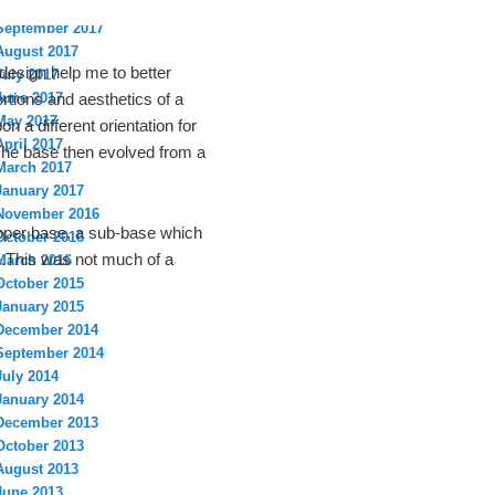
October 2017
September 2017
August 2017
 design help me to better
July 2017
June 2017
rtions and aesthetics of a
May 2017
n a different orientation for
April 2017
The base then evolved from a
March 2017
January 2017
November 2016
upper base, a sub-base which
October 2016
e.This was not much of a
March 2016
October 2015
January 2015
December 2014
September 2014
July 2014
January 2014
December 2013
October 2013
August 2013
June 2013