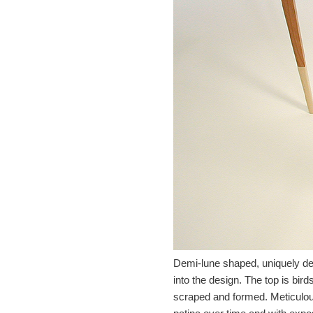
Demi-lune shaped, uniquely des
into the design. The top is bir
scraped and formed. Meticulous 