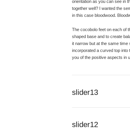
orientation as you can see in t
together well? I wanted the sem
in this case bloodwood. Bloodw
The cocobolo feet on each of th
shaped base and to create balan
it narrow but at the same time 
incorporated a curved top into 
you of the positive aspects in 
slider13
slider12