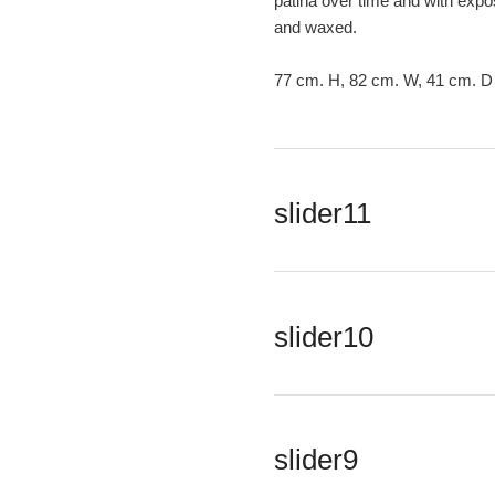
patina over time and with expos
and waxed.
77 cm. H, 82 cm. W, 41 cm. D
slider11
slider10
slider9