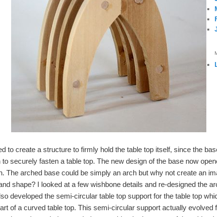
 to create a structure to firmly hold the table top itself, since the ba
 to securely fasten a table top. The new design of the base now opene
h. The arched base could be simply an arch but why not create an im
and shape? I looked at a few wishbone details and re-designed the arch
lso developed the semi-circular table top support for the table top wh
t of a curved table top. This semi-circular support actually evolved 