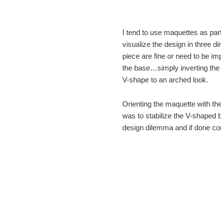
I tend to use maquettes as part
visualize the design in three 
piece are fine or need to be im
the base…simply inverting the
V-shape to an arched look.
Orienting the maquette with th
was to stabilize the V-shaped
design dilemma and if done c