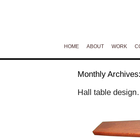
Main menu
HOME
SKIP TO PRIMARY CONTENT
SKIP TO SECONDARY CONT
ABOUT
WORK
C
Monthly Archives
Hall table desig