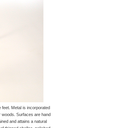
feet. Metal is incorporated
ker woods. Surfaces are hand
ined and attains a natural