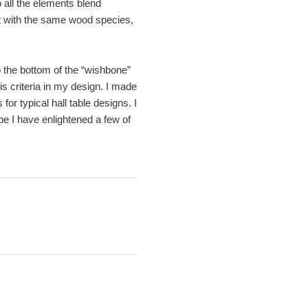
 all the elements blend
 it with the same wood species,
o the bottom of the “wishbone”
is criteria in my design. I made
or typical hall table designs. I
ope I have enlightened a few of