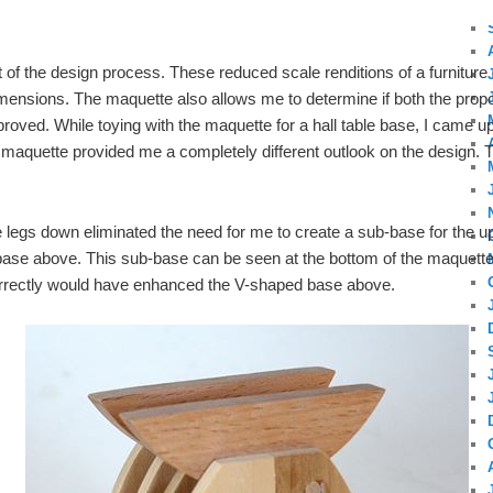
 of the design process. These reduced scale renditions of a furniture
dimensions. The maquette also allows me to determine if both the propo
proved. While toying with the maquette for a hall table base, I came upo
 maquette provided me a completely different outlook on the design. 
e legs down eliminated the need for me to create a sub-base for the 
 base above. This sub-base can be seen at the bottom of the maquett
orrectly would have enhanced the V-shaped base above.