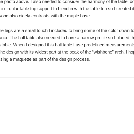
he photo above. I also needed to consider the harmony of the table, do
i-circular table top support to blend in with the table top so I created
ood also nicely contrasts with the maple base.
e legs are a small touch I included to bring some of the color down t
ce.The hall table also needed to have a narrow profile so I placed th
stable. When I designed this hall table I use predefined measurements f
the design with its widest part at the peak of the “wishbone” arch. I h
using a maquette as part of the design process.