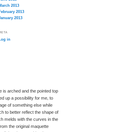
March 2013
February 2013
January 2013
META
Log in
se is arched and the pointed top
d up a possibility for me, to
age of something else while
 to better reflect the shape of
ich melds with the curves in the
from the original maquette