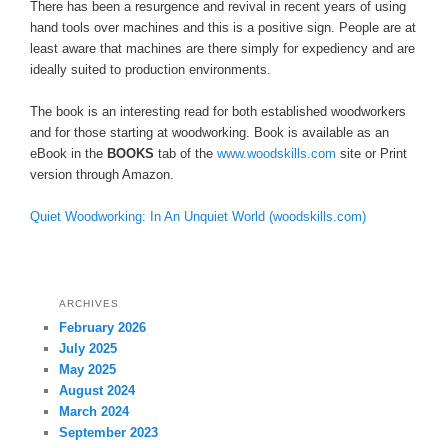
There has been a resurgence and revival in recent years of using
hand tools over machines and this is a positive sign. People are at
least aware that machines are there simply for expediency and are
ideally suited to production environments.
The book is an interesting read for both established woodworkers
and for those starting at woodworking. Book is available as an
eBook in the
BOOKS
tab of the
www.woodskills.com
site or Print
version through Amazon.
Quiet Woodworking: In An Unquiet World (woodskills.com)
ARCHIVES
February 2026
July 2025
May 2025
August 2024
March 2024
September 2023