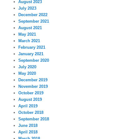
August 2023
July 2023
December 2022
September 2021
August 2021
May 2021
March 2021
February 2021
January 2021
September 2020
July 2020
May 2020
December 2019
November 2019
October 2019
August 2019
April 2019
October 2018
September 2018
June 2018
April 2018
March 2018