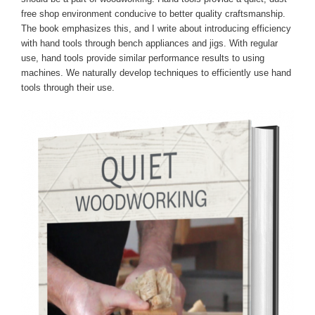
free shop environment conducive to better quality craftsmanship.
The book emphasizes this, and I write about introducing efficiency
with hand tools through bench appliances and jigs. With regular
use, hand tools provide similar performance results to using
machines. We naturally develop techniques to efficiently use hand
tools through their use.