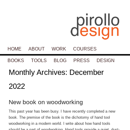
Main menu
HOME
SKIP TO PRIMARY CONTENT
SKIP TO SECONDARY CONTENT
ABOUT
WORK
COURSES
BOOKS
TOOLS
BLOG
PRESS
DESIGN
Monthly Archives:
December
2022
New book on woodworking
This past year has been busy. I have recently completed a new
book. The premise of the book is the dichotomy of hand tool
woodworking in a modern world. I write about how hand tools
should be a part of woodworking. Hand tools provide a quiet, dust-