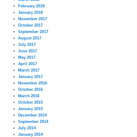
February 2018
January 2018
November 2017
October 2017
September 2017
August 2017
July 2017
June 2017
May 2017
April 2017
March 2017
January 2017
November 2016
October 2016
March 2016
October 2015
January 2015
December 2014
September 2014
July 2014
January 2014