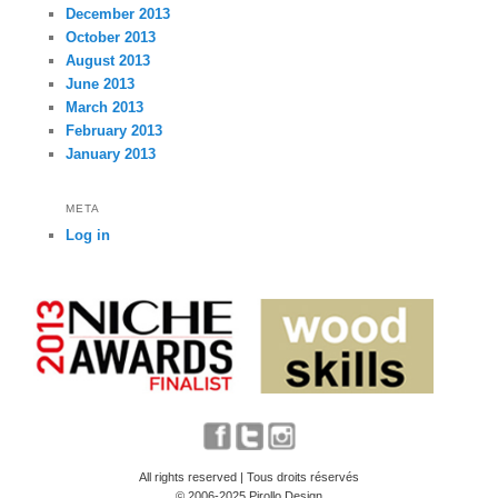
December 2013
October 2013
August 2013
June 2013
March 2013
February 2013
January 2013
META
Log in
All rights reserved | Tous droits réservés
© 2006-2025 Pirollo Design