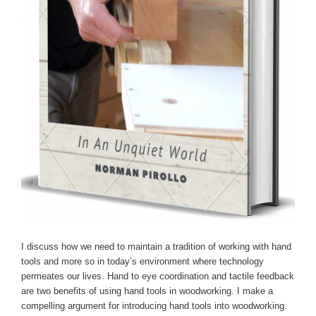
I discuss how we need to maintain a tradition of working with hand
tools and more so in today’s environment where technology
permeates our lives. Hand to eye coordination and tactile feedback
are two benefits of using hand tools in woodworking. I make a
compelling argument for introducing hand tools into woodworking.