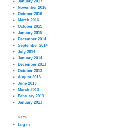
January 2017
November 2016
October 2016
March 2016
October 2015
January 2015
December 2014
September 2014
July 2014
January 2014
December 2013
October 2013
August 2013
June 2013
March 2013
February 2013
January 2013
META
Log in