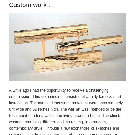
Custom work…
A while ago I had the opportunity to receive a challenging
commission. This commission consisted of a fairly large wall art
installation. The overall dimensions arrived at were approximately
8 ft wide and 32 inches high. The wall art was intended to be the
focal point of a long wall in the living area of a home. The clients
wanted something different and interesting, in a modern,
contemporary style. Through a few exchanges of sketches and
drawings with the clients, we arrived at a contemporary wall art