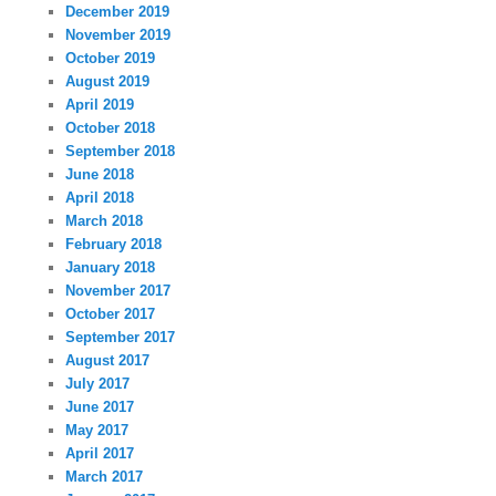
December 2019
November 2019
October 2019
August 2019
April 2019
October 2018
September 2018
June 2018
April 2018
March 2018
February 2018
January 2018
November 2017
October 2017
September 2017
August 2017
July 2017
June 2017
May 2017
April 2017
March 2017