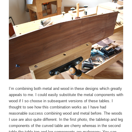
I’m combining both metal and wood in these designs which greatly
appeals to me. I could easily substitute the metal components with
wood if I so choose in subsequent versions of these tables. I
thought to see how this combination works as I have had
reasonable success combining wood and metal before. The woods
I use are also quite different. In the first photo, the tabletop and leg
components of the curved table are cherry whereas in the second
table the table top and leg components are mahogany. You can