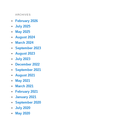
ARCHIVES
February 2026
July 2025
May 2025
August 2024
March 2024
September 2023
August 2023
July 2023
December 2022
September 2021
August 2021
May 2021
March 2021
February 2021
January 2021
September 2020
July 2020
May 2020