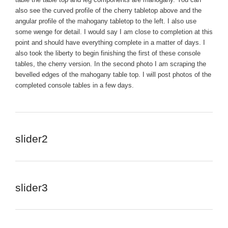
also see the curved profile of the cherry tabletop above and the
angular profile of the mahogany tabletop to the left. I also use
some wenge for detail. I would say I am close to completion at this
point and should have everything complete in a matter of days. I
also took the liberty to begin finishing the first of these console
tables, the cherry version. In the second photo I am scraping the
bevelled edges of the mahogany table top. I will post photos of the
completed console tables in a few days.
slider2
slider3