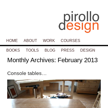
Main menu
HOME
SKIP TO PRIMARY CONTENT
SKIP TO SECONDARY CONTENT
ABOUT
WORK
COURSES
BOOKS
TOOLS
BLOG
PRESS
DESIGN
Monthly Archives:
February 2013
Console tables…