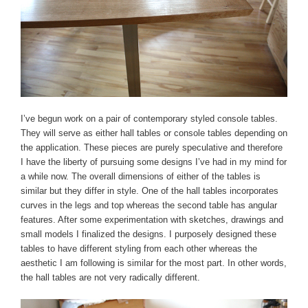
I’ve begun work on a pair of contemporary styled console tables.
They will serve as either hall tables or console tables depending on
the application. These pieces are purely speculative and therefore
I have the liberty of pursuing some designs I’ve had in my mind for
a while now. The overall dimensions of either of the tables is
similar but they differ in style. One of the hall tables incorporates
curves in the legs and top whereas the second table has angular
features. After some experimentation with sketches, drawings and
small models I finalized the designs. I purposely designed these
tables to have different styling from each other whereas the
aesthetic I am following is similar for the most part. In other words,
the hall tables are not very radically different.