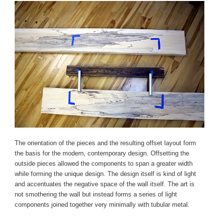
The orientation of the pieces and the resulting offset layout form
the basis for the modern, contemporary design. Offsetting the
outside pieces allowed the components to span a greater width
while forming the unique design. The design itself is kind of light
and accentuates the negative space of the wall itself. The art is
not smothering the wall but instead forms a series of light
components joined together very minimally with tubular metal.