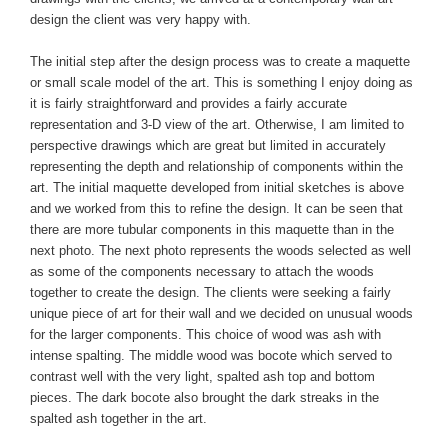
design the client was very happy with.
The initial step after the design process was to create a maquette
or small scale model of the art. This is something I enjoy doing as
it is fairly straightforward and provides a fairly accurate
representation and 3-D view of the art. Otherwise, I am limited to
perspective drawings which are great but limited in accurately
representing the depth and relationship of components within the
art. The initial maquette developed from initial sketches is above
and we worked from this to refine the design. It can be seen that
there are more tubular components in this maquette than in the
next photo. The next photo represents the woods selected as well
as some of the components necessary to attach the woods
together to create the design. The clients were seeking a fairly
unique piece of art for their wall and we decided on unusual woods
for the larger components. This choice of wood was ash with
intense spalting. The middle wood was bocote which served to
contrast well with the very light, spalted ash top and bottom
pieces. The dark bocote also brought the dark streaks in the
spalted ash together in the art.