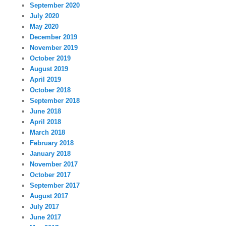
September 2020
July 2020
May 2020
December 2019
November 2019
October 2019
August 2019
April 2019
October 2018
September 2018
June 2018
April 2018
March 2018
February 2018
January 2018
November 2017
October 2017
September 2017
August 2017
July 2017
June 2017