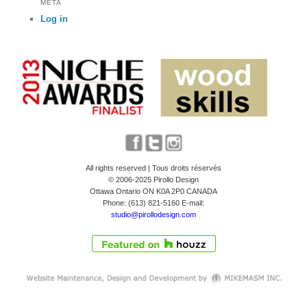
META
Log in
All rights reserved | Tous droits réservés
© 2006-2025 Pirollo Design
Ottawa Ontario ON K0A 2P0 CANADA
Phone: (613) 821-5160 E-mail:
studio@pirollodesign.com