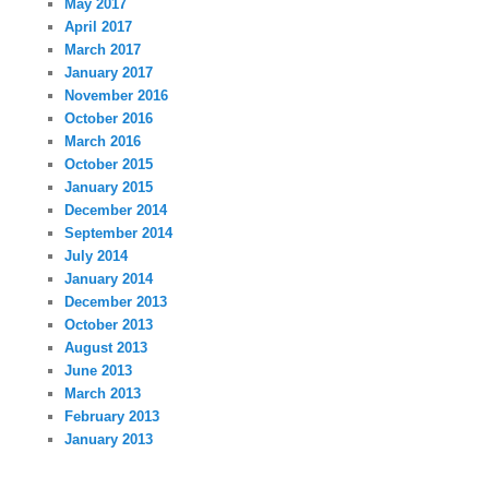
May 2017
April 2017
March 2017
January 2017
November 2016
October 2016
March 2016
October 2015
January 2015
December 2014
September 2014
July 2014
January 2014
December 2013
October 2013
August 2013
June 2013
March 2013
February 2013
January 2013