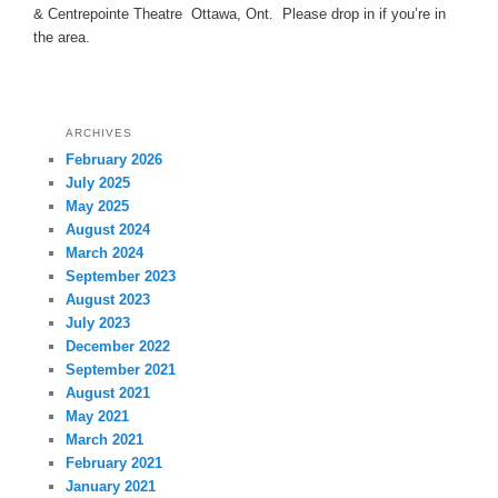
& Centrepointe Theatre Ottawa, Ont. Please drop in if you’re in
the area.
ARCHIVES
February 2026
July 2025
May 2025
August 2024
March 2024
September 2023
August 2023
July 2023
December 2022
September 2021
August 2021
May 2021
March 2021
February 2021
January 2021