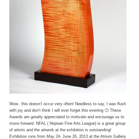
Wow.. this doesn’t occur very often! Needless to say, I was flush
with joy and don’t think I will ever forget this evening 🙂 These
Awards are greatly appreciated to motivate and encourage us to
move forward. NFAL ( Nepean Fine Arts League) is a great group
of artists and the artwork at the exhibition is outstanding!
Exhibition runs from May 24- June 26, 2013 at the Atrium Gallery