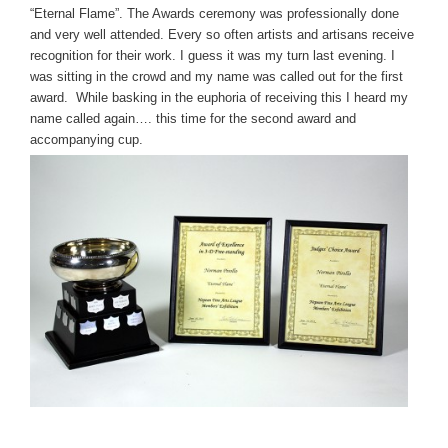
“Eternal Flame”. The Awards ceremony was professionally done
and very well attended. Every so often artists and artisans receive
recognition for their work. I guess it was my turn last evening. I
was sitting in the crowd and my name was called out for the first
award. While basking in the euphoria of receiving this I heard my
name called again…. this time for the second award and
accompanying cup.