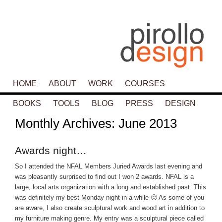
Main menu
HOME
SKIP TO PRIMARY CONTENT
SKIP TO SECONDARY CONTENT
ABOUT
WORK
COURSES
BOOKS
TOOLS
BLOG
PRESS
DESIGN
Monthly Archives:
June 2013
Awards night…
So I attended the NFAL Members Juried Awards last evening and
was pleasantly surprised to find out I won 2 awards. NFAL is a
large, local arts organization with a long and established past. This
was definitely my best Monday night in a while 🙂 As some of you
are aware, I also create sculptural work and wood art in addition to
my furniture making genre. My entry was a sculptural piece called