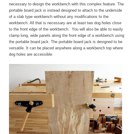
necessary to design the workbench with this complex feature. The
portable board jack is instead designed to attach to the underside
of a slab type workbench without any modifications to the
workbench. All that is necessary are at least two dog holes close
to the front edge of the workbench. You will also be able to easily
clamp long, wide panels along the front edge of a workbench using
the portable board jack. The portable board jack is designed to be
versatile. It can be placed anywhere along a workbench top where
dog holes are accessible.