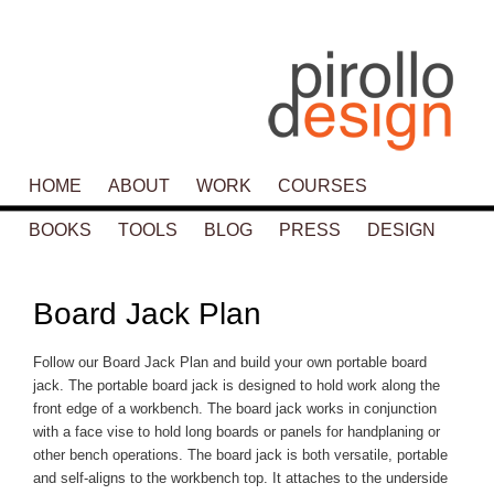
Main menu
HOME
SKIP TO PRIMARY CONTENT
SKIP TO SECONDARY CONTENT
ABOUT
WORK
COURSES
BOOKS
TOOLS
BLOG
PRESS
DESIGN
P
navigat
Board Jack Plan
Follow our Board Jack Plan and build your own portable board
jack. The portable board jack is designed to hold work along the
front edge of a workbench. The board jack works in conjunction
with a face vise to hold long boards or panels for handplaning or
other bench operations. The board jack is both versatile, portable
and self-aligns to the workbench top. It attaches to the underside