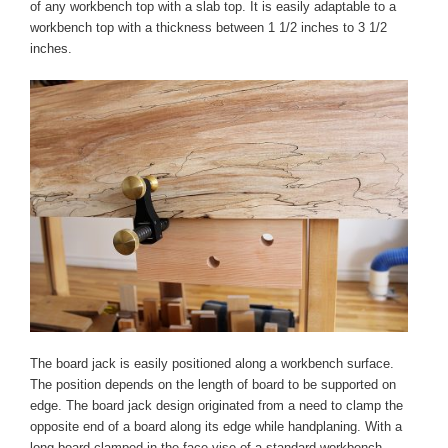
of any workbench top with a slab top. It is easily adaptable to a
workbench top with a thickness between 1 1/2 inches to 3 1/2
inches.
The board jack is easily positioned along a workbench surface.
The position depends on the length of board to be supported on
edge. The board jack design originated from a need to clamp the
opposite end of a board along its edge while handplaning. With a
long board clamped in the face vise of a standard workbench,