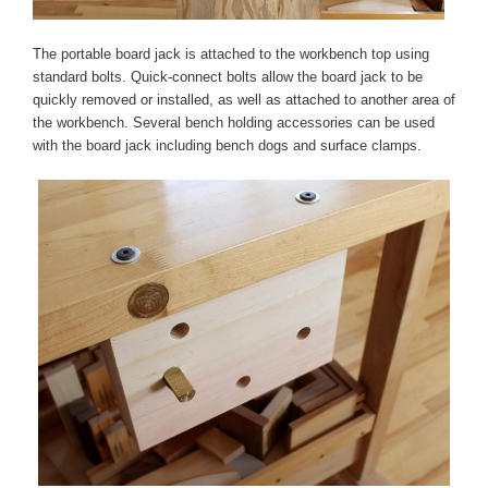
The portable board jack is attached to the workbench top using
standard bolts. Quick-connect bolts allow the board jack to be
quickly removed or installed, as well as attached to another area of
the workbench. Several bench holding accessories can be used
with the board jack including bench dogs and surface clamps.