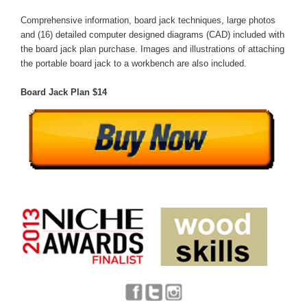
Comprehensive information, board jack techniques, large photos
and (16) detailed computer designed diagrams (CAD) included with
the board jack plan purchase. Images and illustrations of attaching
the portable board jack to a workbench are also included.
Board Jack Plan $14