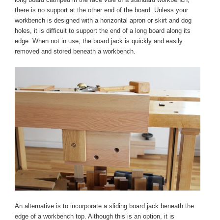
there is no support at the other end of the board. Unless your
workbench is designed with a horizontal apron or skirt and dog
holes, it is difficult to support the end of a long board along its
edge. When not in use, the board jack is quickly and easily
removed and stored beneath a workbench.
An alternative is to incorporate a sliding board jack beneath the
edge of a workbench top. Although this is an option, it is