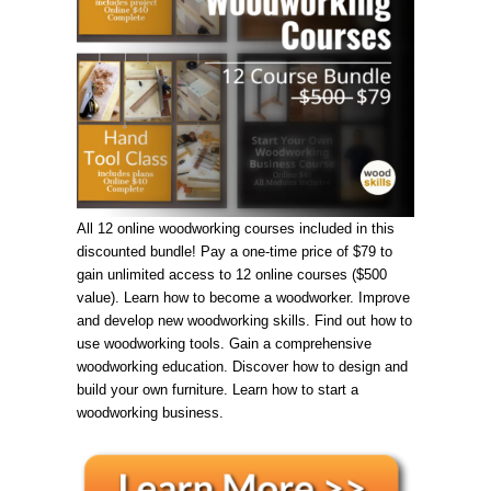
All 12 online woodworking courses included in this
discounted bundle! Pay a one-time price of $79 to
gain unlimited access to 12 online courses ($500
value). Learn how to become a woodworker. Improve
and develop new woodworking skills. Find out how to
use woodworking tools. Gain a comprehensive
woodworking education. Discover how to design and
build your own furniture. Learn how to start a
woodworking business.