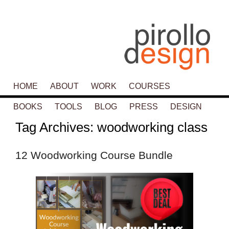
Main menu
HOME
SKIP TO PRIMARY CONTENT
SKIP TO SECONDARY CONTENT
ABOUT
WORK
COURSES
BOOKS
TOOLS
BLOG
PRESS
DESIGN
Tag Archives:
woodworking class
12 Woodworking Course Bundle