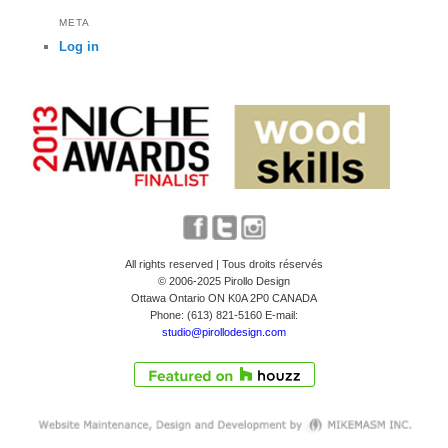
META
Log in
All rights reserved | Tous droits réservés
© 2006-2025 Pirollo Design
Ottawa Ontario ON K0A 2P0 CANADA
Phone: (613) 821-5160 E-mail:
studio@pirollodesign.com