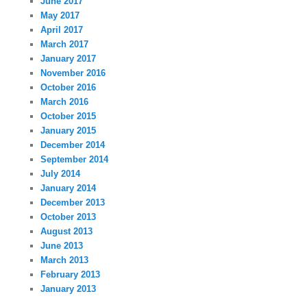
June 2017
May 2017
April 2017
March 2017
January 2017
November 2016
October 2016
March 2016
October 2015
January 2015
December 2014
September 2014
July 2014
January 2014
December 2013
October 2013
August 2013
June 2013
March 2013
February 2013
January 2013