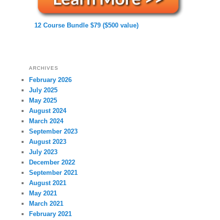
12 Course Bundle $79 ($500 value)
ARCHIVES
February 2026
July 2025
May 2025
August 2024
March 2024
September 2023
August 2023
July 2023
December 2022
September 2021
August 2021
May 2021
March 2021
February 2021