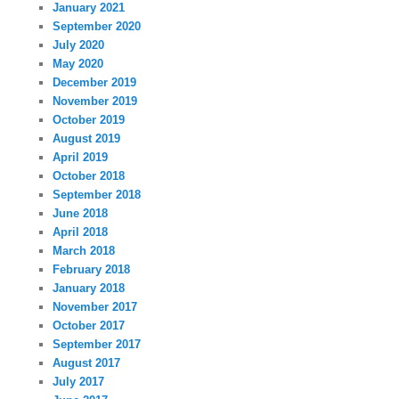
January 2021
September 2020
July 2020
May 2020
December 2019
November 2019
October 2019
August 2019
April 2019
October 2018
September 2018
June 2018
April 2018
March 2018
February 2018
January 2018
November 2017
October 2017
September 2017
August 2017
July 2017