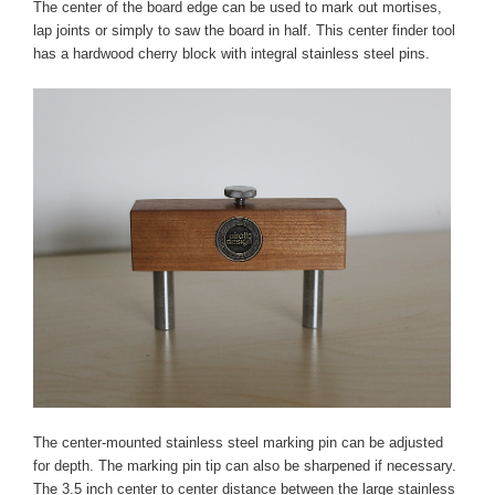
The center of the board edge can be used to mark out mortises,
lap joints or simply to saw the board in half. This center finder tool
has a hardwood cherry block with integral stainless steel pins.
The center-mounted stainless steel marking pin can be adjusted
for depth. The marking pin tip can also be sharpened if necessary.
The 3.5 inch center to center distance between the large stainless