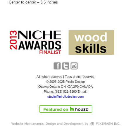
Center to center – 3.5 inches
All rights reserved | Tous droits réservés
© 2006-2025 Pirollo Design
Ottawa Ontario ON K0A 2P0 CANADA
Phone: (613) 821-5160 E-mail:
studio@pirollodesign.com