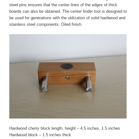
steel pins ensures that the center lines of the edges of thick
boards can also be obtained. The center finder tool is designed to
be used for generations with the utilization of solid hardwood and
stainless steel components. Oiled finish.
Hardwood cherry block length, height – 4.5 inches, 1.5 inches
Hardwood block – 1.5 inches thick