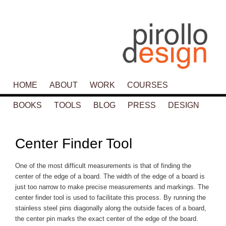
Main menu
HOME
SKIP TO PRIMARY CONTENT
SKIP TO SECONDARY CONTENT
ABOUT
WORK
COURSES
BOOKS
TOOLS
BLOG
PRESS
DESIGN
P
navigat
Center Finder Tool
One of the most difficult measurements is that of finding the
center of the edge of a board. The width of the edge of a board is
just too narrow to make precise measurements and markings. The
center finder tool is used to facilitate this process. By running the
stainless steel pins diagonally along the outside faces of a board,
the center pin marks the exact center of the edge of the board.