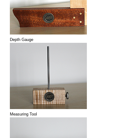
Depth Gauge
Measuring Tool