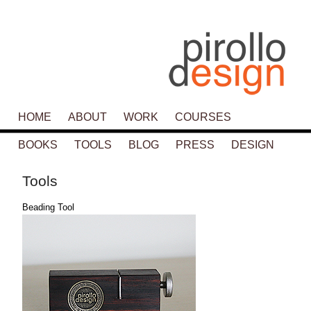
Main menu
HOME
SKIP TO PRIMARY CONTENT
SKIP TO SECONDARY CONTENT
ABOUT
WORK
COURSES
BOOKS
TOOLS
BLOG
PRESS
DESIGN
Tools
Beading Tool