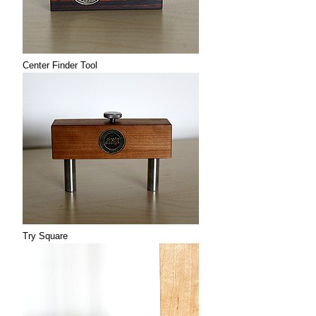
Center Finder Tool
Try Square