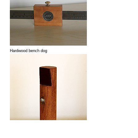
Hardwood bench dog