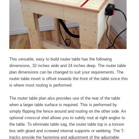
This versatile, easy to build router table has the following
dimensions, 32 inches wide and 24 inches deep. The router table
plan dimensions can be changed to suit your requirements. The
router table insert is offset towards the front of the table since this
is where most routing is performed.
The router table plan also provides use of the rear of the table
when a larger table surface is required. This is performed by
simply flipping the fence around and routing on the other side. An
optional crosscut sled allows you to safely rout at right angles to
the table. To eliminate table sag, the router table top is a torsion
box with glued and screwed internal supports or webbing. The T-
tracks provide the fastening and adjustment of the adjustable