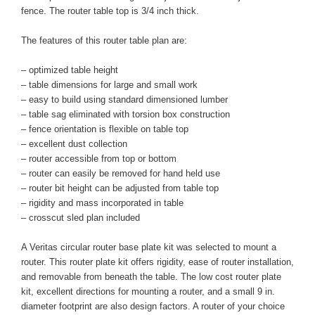
fence. The router table top is 3/4 inch thick.
The features of this router table plan are:
– optimized table height
– table dimensions for large and small work
– easy to build using standard dimensioned lumber
– table sag eliminated with torsion box construction
– fence orientation is flexible on table top
– excellent dust collection
– router accessible from top or bottom
– router can easily be removed for hand held use
– router bit height can be adjusted from table top
– rigidity and mass incorporated in table
– crosscut sled plan included
A Veritas circular router base plate kit was selected to mount a
router. This router plate kit offers rigidity, ease of router installation,
and removable from beneath the table. The low cost router plate
kit, excellent directions for mounting a router, and a small 9 in.
diameter footprint are also design factors. A router of your choice