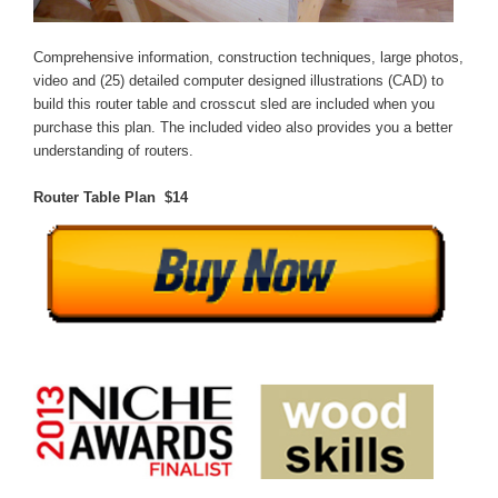
Comprehensive information, construction techniques, large photos,
video and (25) detailed computer designed illustrations (CAD) to
build this router table and crosscut sled are included when you
purchase this plan. The included video also provides you a better
understanding of routers.
Router Table Plan $14