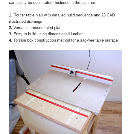
can easily be substituted. Included in the plan are:
1
.
Router table plan with detailed build sequence and 25 CAD
illustrated drawings
2.
Versatile crosscut sled plan.
3.
Easy to build using dimensioned lumber.
4.
Torsion box construction method for a sag-free table surface