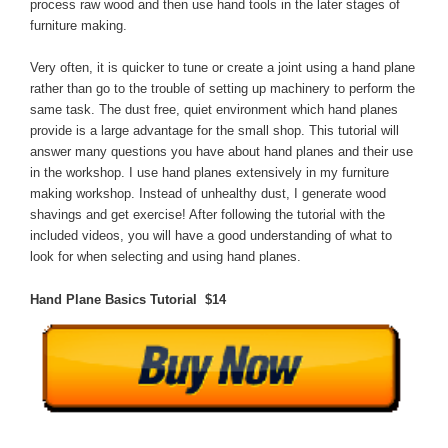
process raw wood and then use hand tools in the later stages of
furniture making.
Very often, it is quicker to tune or create a joint using a hand plane
rather than go to the trouble of setting up machinery to perform the
same task. The dust free, quiet environment which hand planes
provide is a large advantage for the small shop. This tutorial will
answer many questions you have about hand planes and their use
in the workshop. I use hand planes extensively in my furniture
making workshop. Instead of unhealthy dust, I generate wood
shavings and get exercise! After following the tutorial with the
included videos, you will have a good understanding of what to
look for when selecting and using hand planes.
Hand Plane Basics Tutorial $14