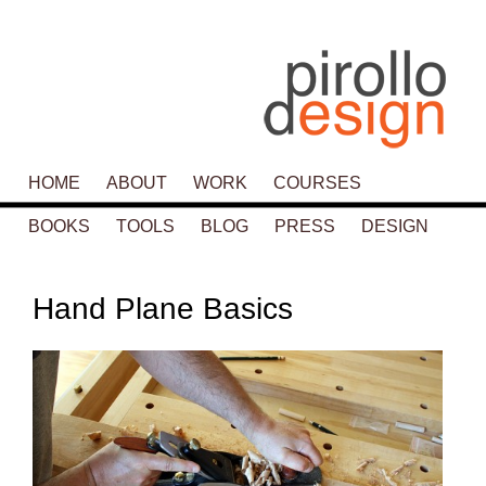
Main menu
HOME
SKIP TO PRIMARY CONTENT
SKIP TO SECONDARY CONTENT
ABOUT
WORK
COURSES
BOOKS
TOOLS
BLOG
PRESS
DESIGN
P
navigat
Hand Plane Basics