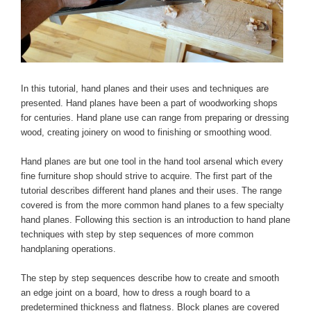
In this tutorial, hand planes and their uses and techniques are
presented. Hand planes have been a part of woodworking shops
for centuries. Hand plane use can range from preparing or dressing
wood, creating joinery on wood to finishing or smoothing wood.
Hand planes are but one tool in the hand tool arsenal which every
fine furniture shop should strive to acquire. The first part of the
tutorial describes different hand planes and their uses. The range
covered is from the more common hand planes to a few specialty
hand planes. Following this section is an introduction to hand plane
techniques with step by step sequences of more common
handplaning operations.
The step by step sequences describe how to create and smooth
an edge joint on a board, how to dress a rough board to a
predetermined thickness and flatness. Block planes are covered