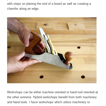
with steps on planing the end of a board as well as creating a
chamfer along an edge.
Workshops can be either machine oriented or hand tool oriented at
the other extreme. Hybrid workshops benefit from both machinery
and hand tools. I favor workshops which utilize machinery to