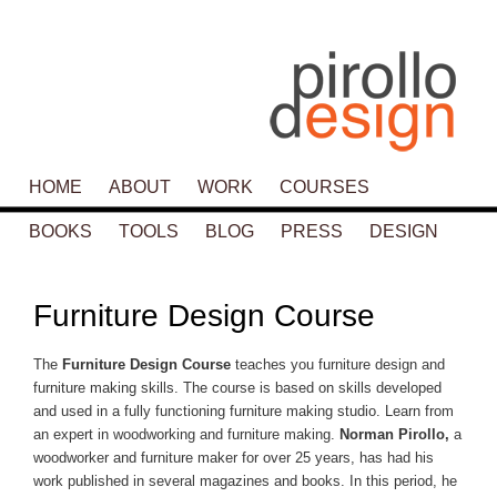
Main menu
HOME
SKIP TO PRIMARY CONTENT
SKIP TO SECONDARY CONTENT
ABOUT
WORK
COURSES
BOOKS
TOOLS
BLOG
PRESS
DESIGN
P
navigat
Furniture Design Course
The
Furniture Design Course
teaches you furniture design and
furniture making skills. The course is based on skills developed
and used in a fully functioning furniture making studio. Learn from
an expert in woodworking and furniture making.
Norman Pirollo,
a
woodworker and furniture maker for over 25 years, has had his
work published in several magazines and books. In this period, he