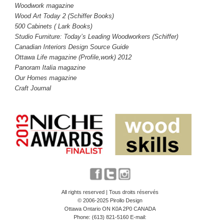
Woodwork magazine
Wood Art Today 2 (Schiffer Books)
5
00 Cabinets ( Lark Books)
Studio Furniture: Today’s Leading Woodworkers (Schiffer)
Canadian Interiors Design Source Guide
Ottawa Life magazine (Profile,work) 2012
Panoram Italia magazine
Our Homes magazine
Craft Journal
All rights reserved | Tous droits réservés
© 2006-2025 Pirollo Design
Ottawa Ontario ON K0A 2P0 CANADA
Phone: (613) 821-5160 E-mail: