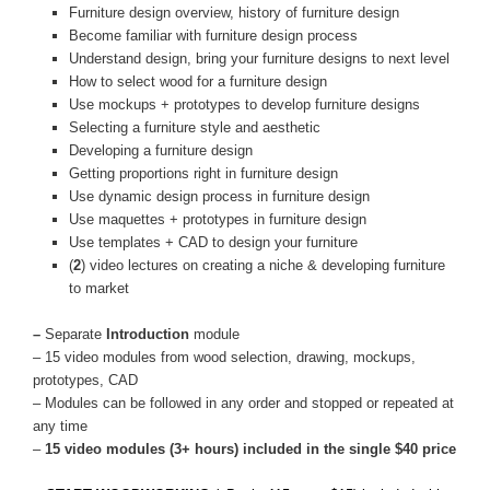
Furniture design overview, history of furniture design
Become familiar with furniture design process
Understand design, bring your furniture designs to next level
How to select wood for a furniture design
Use mockups + prototypes to develop furniture designs
Selecting a furniture style and aesthetic
Developing a furniture design
Getting proportions right in furniture design
Use dynamic design process in furniture design
Use maquettes + prototypes in furniture design
Use templates + CAD to design your furniture
(
2
) video lectures on creating a niche & developing furniture
to market
–
Separate
Introduction
module
– 15 video modules from wood selection, drawing, mockups,
prototypes, CAD
– Modules can be followed in any order and stopped or repeated at
any time
–
15 video modules (3+ hours) included in the single $40 price