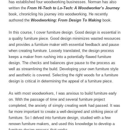
has established four woodworking businesses. Norman has also
written the
From Hi-Tech to Lo-Tech: A Woodworker’s Journey
book, chronicling his journey into woodworking. He recently
authored the
Woodworking: From Design To Making
book.
In this course, I cover furniture design. Good design is essential in
a quality furniture piece. Good design minimizes wasted resources
and provides a furniture maker with essential feedback and pause
when creating furniture. Loosely translated, the design process
keeps a maker from rushing into a potentially flawed furniture
design. The checks and balances give pause to the process as
well as streamlining the build. Developing your own furniture style
and aesthetic is covered. Selecting the right woods for a furniture
design is critical in determining the appeal of a furniture piece.
As with most woodworkers, I was anxious to build furniture early
on. With the passage of time and several furniture project
completed, the anxiety of simply creating work had passed. It was
far more important to create a well-designed and striking piece of
furniture. So I delved into furniture design, studied with a few
renown furniture makers, and used this knowledge to develop a
furniture design process that works.