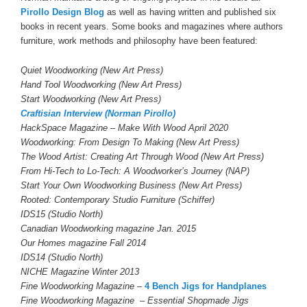
Pirollo Design Blog
as well as having written and published six
books in recent years. Some books and magazines where authors
furniture, work methods and philosophy have been featured:
Quiet Woodworking (New Art Press)
Hand Tool Woodworking (New Art Press)
Start Woodworking (New Art Press)
Craftisian Interview (Norman Pirollo)
HackSpace Magazine – Make With Wood April 2020
Woodworking: From Design To Making (New Art Press)
The Wood Artist: Creating Art Through Wood (New Art Press)
From Hi-Tech to Lo-Tech: A Woodworker’s Journey (NAP)
Start Your Own Woodworking Business (New Art Press)
Rooted: Contemporary Studio Furniture (Schiffer)
IDS15 (Studio North)
Canadian Woodworking magazine Jan. 2015
Our Homes magazine Fall 2014
IDS14 (Studio North)
NICHE Magazine Winter 2013
Fine Woodworking
Magazine –
4 Bench Jigs for Handplanes
Fine Woodworking Magazine – Essential Shopmade Jigs