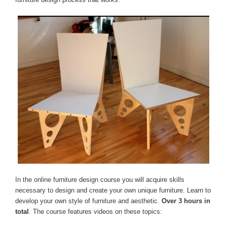
In the online furniture design course you will acquire skills
necessary to design and create your own unique furniture. Learn to
develop your own style of furniture and aesthetic.
Over 3 hours in
total
. The course features videos on these topics: