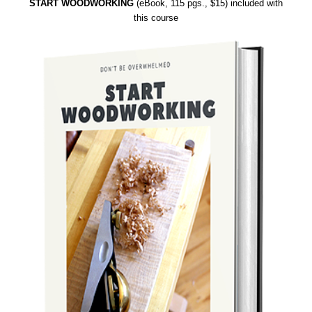
START WOODWORKING
(eBook, 115 pgs., $15) included with
this course