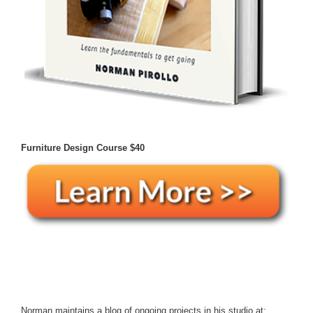
Furniture Design Course
$40
Norman maintains a blog of ongoing projects in his studio at: