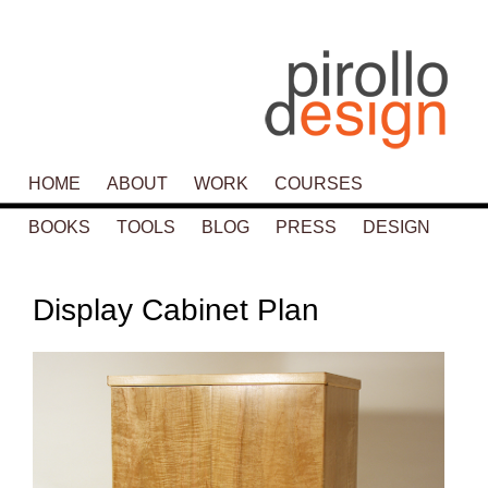
Main menu
HOME
SKIP TO PRIMARY CONTENT
SKIP TO SECONDARY CONTENT
ABOUT
WORK
COURSES
BOOKS
TOOLS
BLOG
PRESS
DESIGN
P
navigat
Display Cabinet Plan