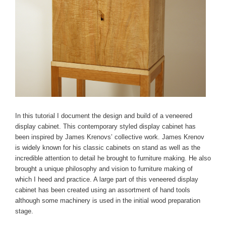
In this tutorial I document the design and build of a veneered
display cabinet. This contemporary styled display cabinet has
been inspired by James Krenovs’ collective work. James Krenov
is widely known for his classic cabinets on stand as well as the
incredible attention to detail he brought to furniture making. He also
brought a unique philosophy and vision to furniture making of
which I heed and practice. A large part of this veneered display
cabinet has been created using an assortment of hand tools
although some machinery is used in the initial wood preparation
stage.