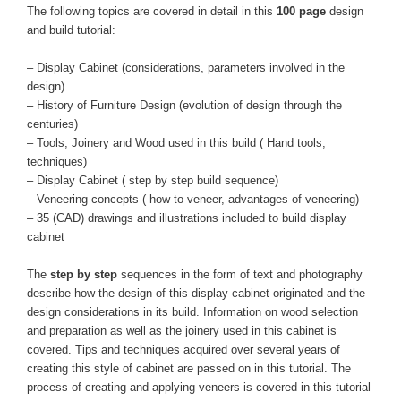
The following topics are covered in detail in this
100 page
design
and build tutorial:
– Display Cabinet (considerations, parameters involved in the
design)
– History of Furniture Design (evolution of design through the
centuries)
– Tools, Joinery and Wood used in this build ( Hand tools,
techniques)
– Display Cabinet ( step by step build sequence)
– Veneering concepts ( how to veneer, advantages of veneering)
– 35 (CAD) drawings and illustrations included to build display
cabinet
The
step by step
sequences in the form of text and photography
describe how the design of this display cabinet originated and the
design considerations in its build. Information on wood selection
and preparation as well as the joinery used in this cabinet is
covered. Tips and techniques acquired over several years of
creating this style of cabinet are passed on in this tutorial. The
process of creating and applying veneers is covered in this tutorial