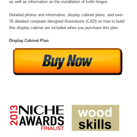
as well as information on the installation of knife hinges.
Detailed photos and information, display cabinet plans, and over
35 detailed computer designed illustrations (CAD) on how to build
this display cabinet are included when you purchase this plan.
Display Cabinet Plan