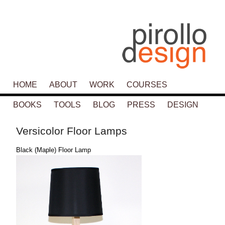
Main menu
HOME
SKIP TO PRIMARY CONTENT
SKIP TO SECONDARY CONTENT
ABOUT
WORK
COURSES
BOOKS
TOOLS
BLOG
PRESS
DESIGN
Versicolor Floor Lamps
Black (Maple) Floor Lamp