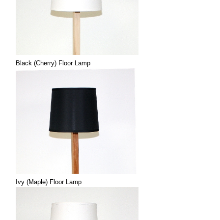
Black (Cherry) Floor Lamp
Ivy (Maple) Floor Lamp