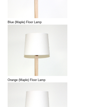
Blue (Maple) Floor Lamp
Orange (Maple) Floor Lamp