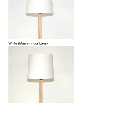
White (Maple) Floor Lamp