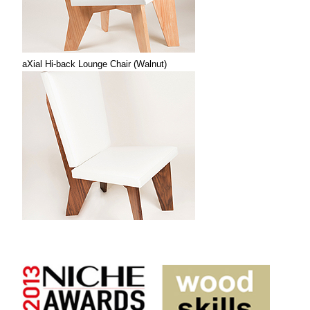
aXial Hi-back Lounge Chair (Walnut)