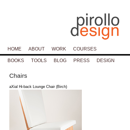
Main menu
HOME
SKIP TO PRIMARY CONTENT
SKIP TO SECONDARY CONTENT
ABOUT
WORK
COURSES
BOOKS
TOOLS
BLOG
PRESS
DESIGN
Chairs
aXial Hi-back Lounge Chair (Birch)