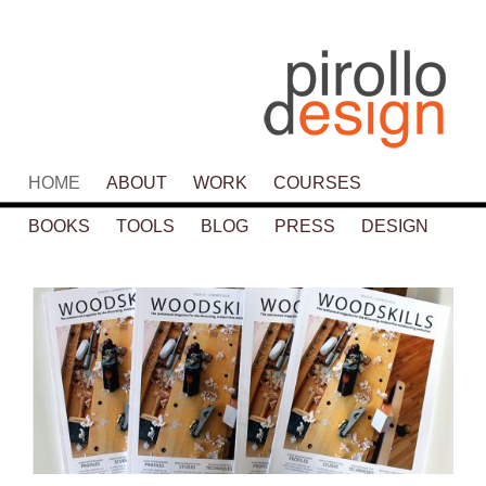
Main menu
HOME
SKIP TO PRIMARY CONTENT
SKIP TO SECONDARY CONTENT
ABOUT
WORK
COURSES
BOOKS
TOOLS
BLOG
PRESS
DESIGN