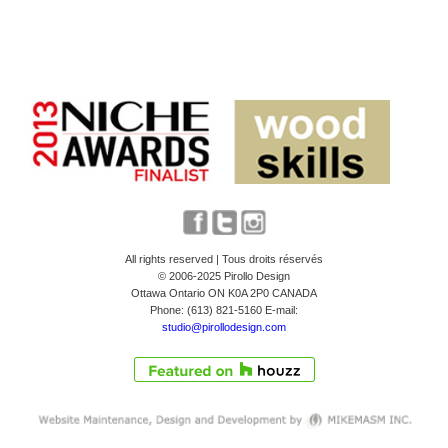
All rights reserved | Tous droits réservés
© 2006-2025 Pirollo Design
Ottawa Ontario ON K0A 2P0 CANADA
Phone: (613) 821-5160 E-mail:
studio@pirollodesign.com